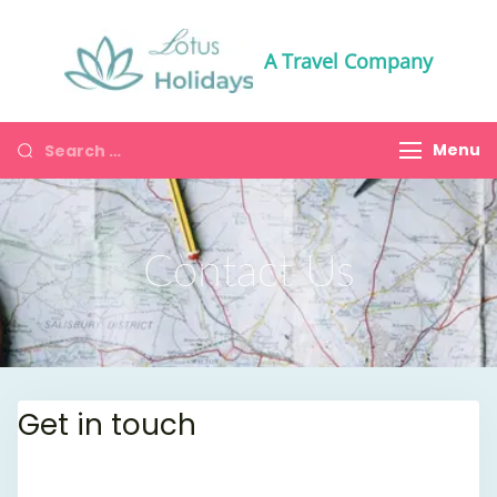
A Travel Company
Menu
Contact Us
Get in touch