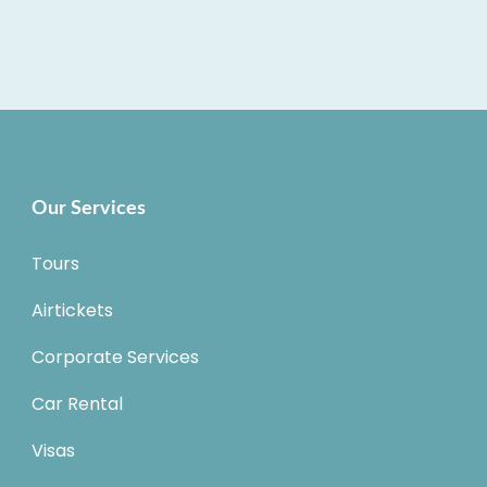
Our Services
Tours
Airtickets
Corporate Services
Car Rental
Visas