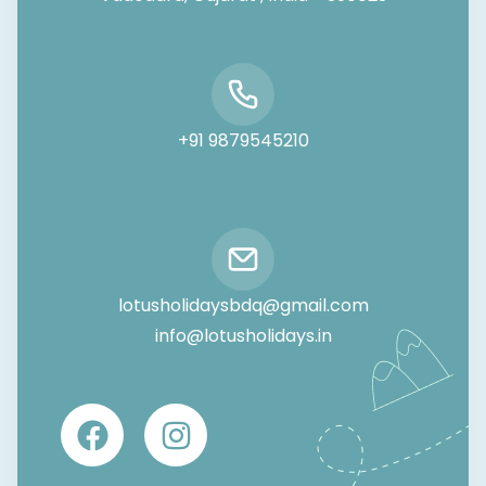
+91 9879545210
lotusholidaysbdq@gmail.com
info@lotusholidays.in