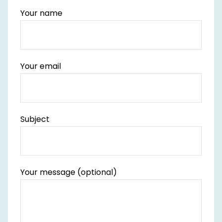
Your name
Your email
Subject
Your message (optional)