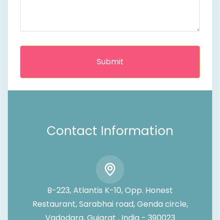
Contact Information
B-223, Atlantis K-10, Opp. Honest
Restaurant, Sarabhai road, Genda circle,
Vadodara, Gujarat , India - 390023