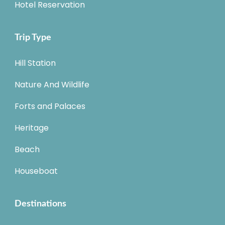
Hotel Reservation
Trip Type
Hill Station
Nature And Wildlife
Forts and Palaces
Heritage
Beach
Houseboat
Destinations