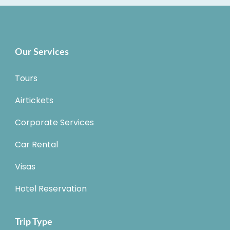
Our Services
Tours
Airtickets
Corporate Services
Car Rental
Visas
Hotel Reservation
Trip Type