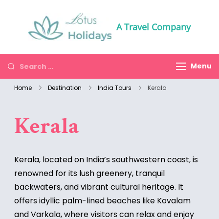
A Travel Company
Menu
Home
Destination
India Tours
Kerala
Kerala
Kerala, located on India’s southwestern coast, is
renowned for its lush greenery, tranquil
backwaters, and vibrant cultural heritage. It
offers idyllic palm-lined beaches like Kovalam
and Varkala, where visitors can relax and enjoy