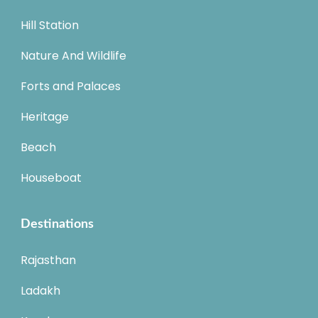
Hill Station
Nature And Wildlife
Forts and Palaces
Heritage
Beach
Houseboat
Destinations
Rajasthan
Ladakh