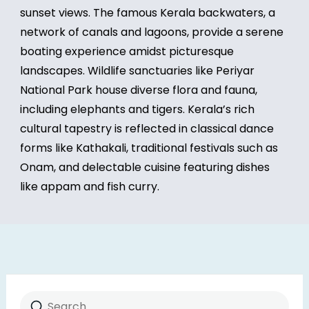
sunset views. The famous Kerala backwaters, a
network of canals and lagoons, provide a serene
boating experience amidst picturesque
landscapes. Wildlife sanctuaries like Periyar
National Park house diverse flora and fauna,
including elephants and tigers. Kerala’s rich
cultural tapestry is reflected in classical dance
forms like Kathakali, traditional festivals such as
Onam, and delectable cuisine featuring dishes
like appam and fish curry.