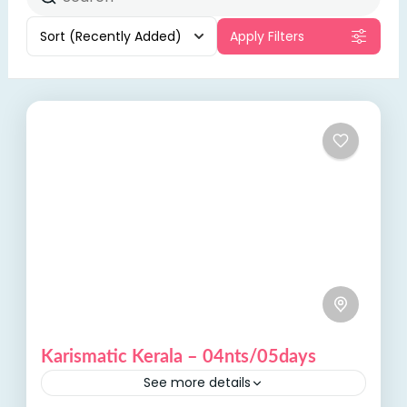
Sort
(Recently Added)
Apply Filters
Karismatic Kerala – 04nts/05days
See more details