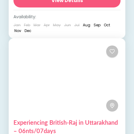
picturesque lakes, and ancient temples.
View Details
Enjoy breathtaking views from places like...
India Tours
,
Uttrakhand
Availability:
Jan
Feb
Mar
Apr
May
Jun
Jul
Aug
Sep
Oct
Nov
Dec
Experiencing British-Raj in Uttarakhand
– 06nts/07days