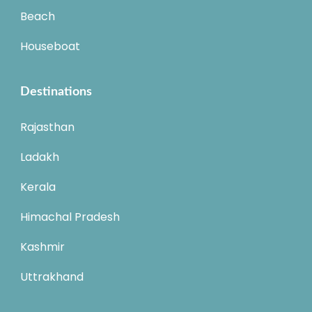
Beach
Houseboat
Destinations
Rajasthan
Ladakh
Kerala
Himachal Pradesh
Kashmir
Uttrakhand