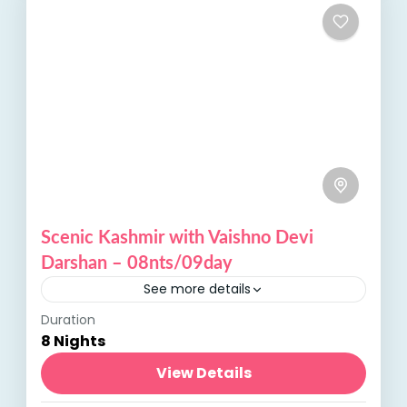
Scenic Kashmir with Vaishno Devi
Darshan – 08nts/09day
See more details
Duration
Scenic Kashmir, with its lush valleys,
8 Nights
sparkling lakes, and majestic mountains,
offers a serene escape. Combined with
View Details
Vaishno Devi Darshan, a revered