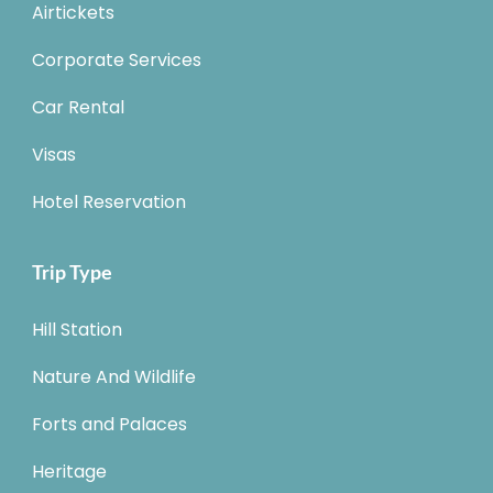
Airtickets
Corporate Services
Car Rental
Visas
Hotel Reservation
Trip Type
Hill Station
Nature And Wildlife
Forts and Palaces
Heritage