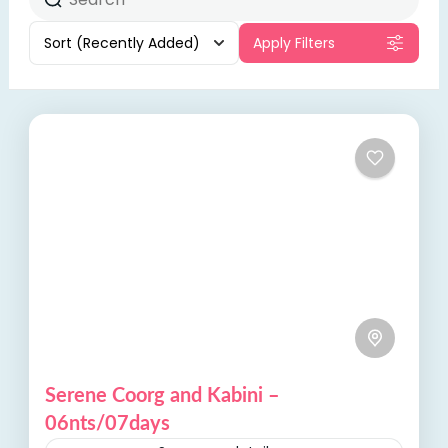
Sort
(Recently Added)
Apply Filters
Serene Coorg and Kabini –
06nts/07days