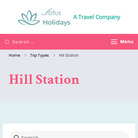
A Travel Company
Menu
Home
Trip Types
Hill Station
Hill Station