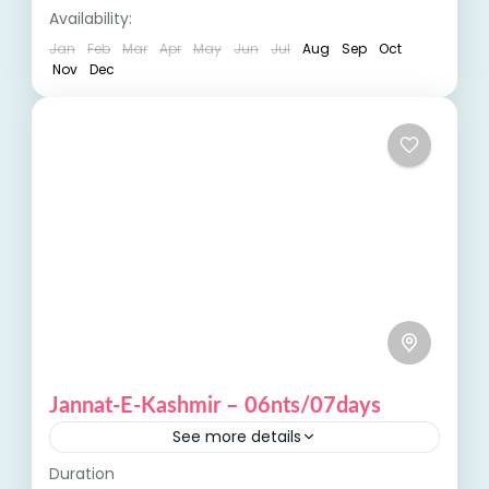
India Tours
,
Kashmir
Availability:
pilgrimage, visitors experience...
Jan
Feb
Mar
Apr
May
Jun
Jul
Aug
Sep
Oct
Nov
Dec
Jannat-E-Kashmir – 06nts/07days
See more details
Duration
Jannat-E-Kashmir, or "Paradise on Earth," is