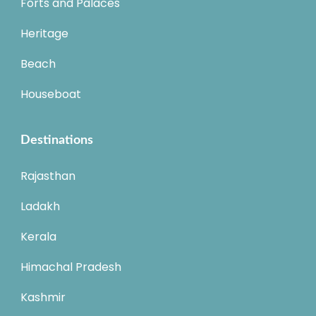
Forts and Palaces
Heritage
Beach
Houseboat
Destinations
Rajasthan
Ladakh
Kerala
Himachal Pradesh
Kashmir