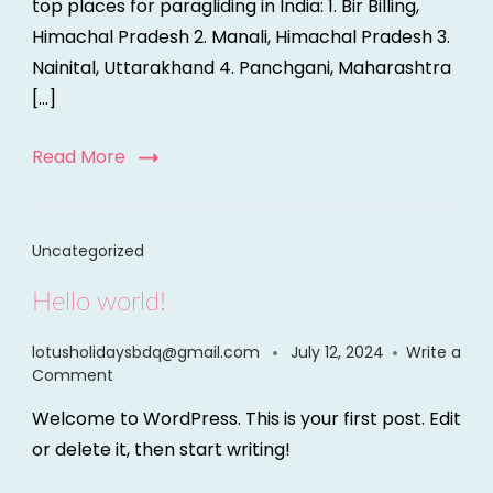
top places for paragliding in India: 1. Bir Billing,
Himachal Pradesh 2. Manali, Himachal Pradesh 3.
Nainital, Uttarakhand 4. Panchgani, Maharashtra
[…]
Read More
Uncategorized
Hello world!
lotusholidaysbdq@gmail.com
July 12, 2024
Write a
Comment
Welcome to WordPress. This is your first post. Edit
or delete it, then start writing!