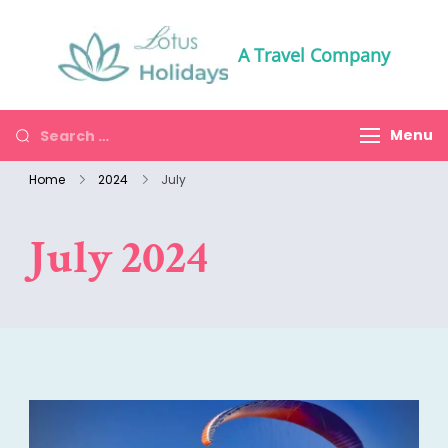
A Travel Company
Menu
Home
2024
July
July 2024