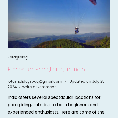
Paragliding
Places for Paragliding in India
lotusholidaysbdq@gmail.com
Updated on
July 25,
2024
Write a Comment
India offers several spectacular locations for
paragliding, catering to both beginners and
experienced enthusiasts. Here are some of the