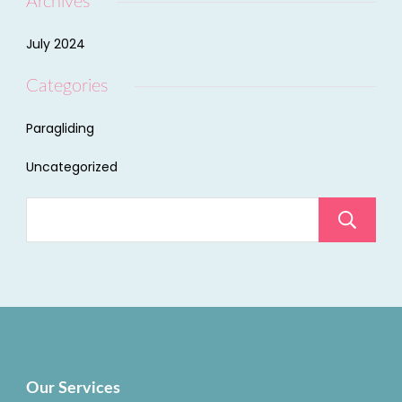
Archives
July 2024
Categories
Paragliding
Uncategorized
Our Services