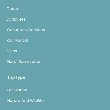
Tours
Airtickets
Corporate Services
Car Rental
Visas
Hotel Reservation
Trip Type
Hill Station
Nature And Wildlife