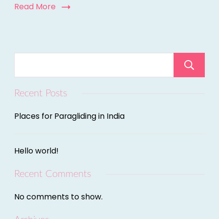
Read More
Recent Posts
Places for Paragliding in India
Hello world!
Recent Comments
No comments to show.