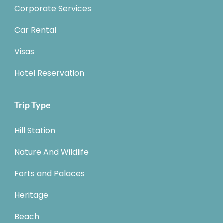
Corporate Services
Car Rental
Visas
Hotel Reservation
Trip Type
Hill Station
Nature And Wildlife
Forts and Palaces
Heritage
Beach