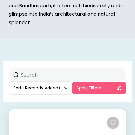
and Bandhavgarh, it offers rich biodiversity and a
glimpse into India’s architectural and natural
splendor.
Sort
(Recently Added)
Apply Filters