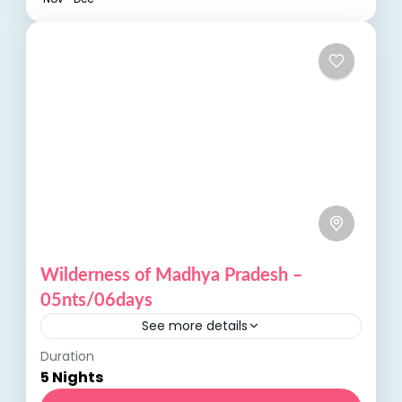
Wilderness of Madhya Pradesh –
05nts/06days
See more details
Duration
Wilderness of Madhya Pradesh Madhya
5 Nights
Pradesh, often referred to as the heart of