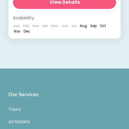
India, is a treasure trove of wilderness and
View Details
natural beauty. This central...
India Tours
,
Madhya Pradesh
Availability:
Jan
Feb
Mar
Apr
May
Jun
Jul
Aug
Sep
Oct
Nov
Dec
Our Services
Tours
Airtickets