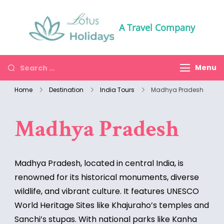
A Travel Company
Menu
Home
Destination
India Tours
Madhya Pradesh
Madhya Pradesh
Madhya Pradesh, located in central India, is
renowned for its historical monuments, diverse
wildlife, and vibrant culture. It features UNESCO
World Heritage Sites like Khajuraho’s temples and
Sanchi’s stupas. With national parks like Kanha