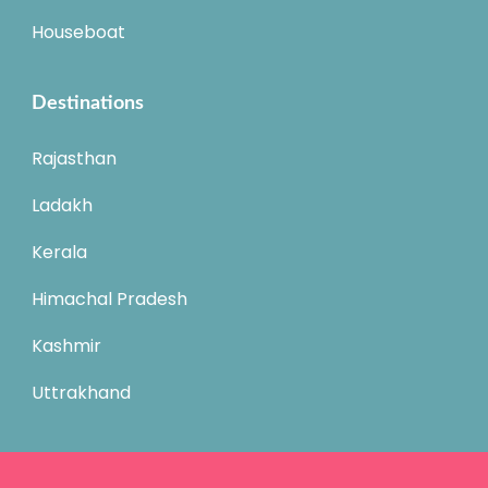
Houseboat
Destinations
Rajasthan
Ladakh
Kerala
Himachal Pradesh
Kashmir
Uttrakhand