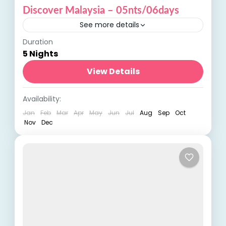
Discover Malaysia – 05nts/06days
See more details
Duration
Discover Malaysia: A Journey Through
5 Nights
Diversity and Beauty Embark on a
captivating adventure with our Discover
View Details
Malaysia tour, a journey that takes you
International Tours
,
Malaysia
Availability:
through the...
Jan
Feb
Mar
Apr
May
Jun
Jul
Aug
Sep
Oct
Nov
Dec