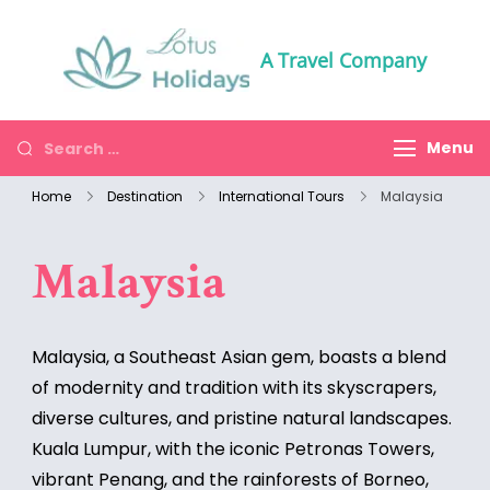
A Travel Company
Menu
Home
Destination
International Tours
Malaysia
Malaysia
Malaysia, a Southeast Asian gem, boasts a blend
of modernity and tradition with its skyscrapers,
diverse cultures, and pristine natural landscapes.
Kuala Lumpur, with the iconic Petronas Towers,
vibrant Penang, and the rainforests of Borneo,