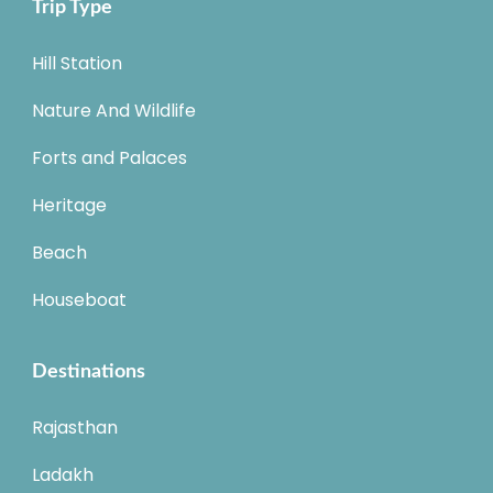
Trip Type
Hill Station
Nature And Wildlife
Forts and Palaces
Heritage
Beach
Houseboat
Destinations
Rajasthan
Ladakh