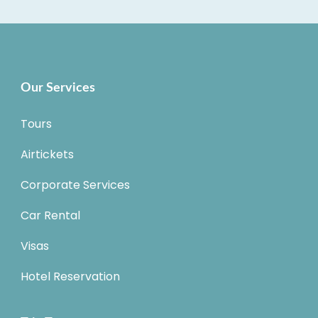
Our Services
Tours
Airtickets
Corporate Services
Car Rental
Visas
Hotel Reservation