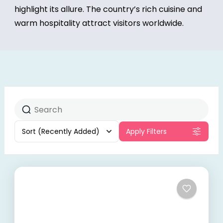
highlight its allure. The country’s rich cuisine and
warm hospitality attract visitors worldwide.
Sort
(Recently Added)
Apply Filters