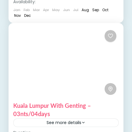
Availability:
offer...
Jan
Feb
Mar
Apr
May
Jun
Jul
Aug
Sep
Oct
Nov
Dec
Kuala Lumpur With Genting –
03nts/04days
See more details