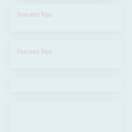
Featured Trips
Featured Trips