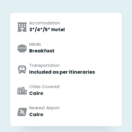
Accomodation
3*/4*/5* Hotel
Meals
Breakfast
Transportation
Included as per itineraries
Cities Covered
Cairo
Nearest Airport
Cairo