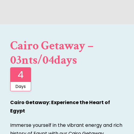
Cairo Getaway –
03nts/04days
4
Days
Cairo Getaway: Experience the Heart of
Egypt
Immerse yourself in the vibrant energy and rich
history of Egypt with our Cairo Getaway