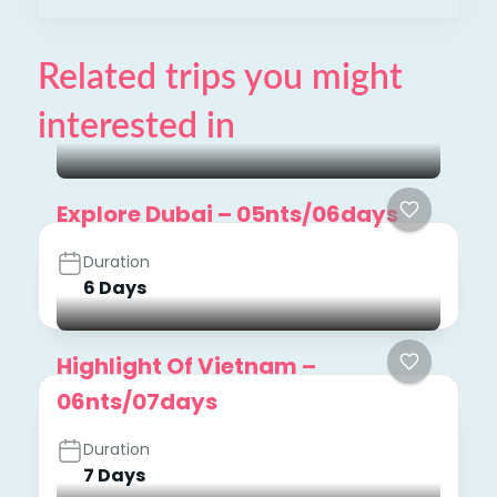
Related trips you might
interested in
Explore Dubai – 05nts/06days
Duration
6 Days
Highlight Of Vietnam –
06nts/07days
Duration
7 Days