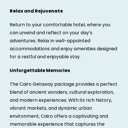
Relax and Rejuvenate
Return to your comfortable hotel, where you
can unwind and reflect on your day’s
adventures. Relax in well-appointed
accommodations and enjoy amenities designed
for a restful and enjoyable stay.
Unforgettable Memories
The Cairo Getaway package provides a perfect
blend of ancient wonders, cultural exploration,
and modern experiences. With its rich history,
vibrant markets, and dynamic urban
environment, Cairo offers a captivating and
memorable experience that captures the