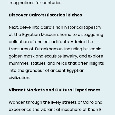
imaginations for centuries.
Discover Cairo’s Historical Riches
Next, delve into Cairo’s rich historical tapestry
at the Egyptian Museum, home to a staggering
collection of ancient artifacts. Admire the
treasures of Tutankhamun, including his iconic
golden mask and exquisite jewelry, and explore
mummies, statues, and relics that offer insights
into the grandeur of ancient Egyptian
civilization.
Vibrant Markets and Cultural Experiences
Wander through the lively streets of Cairo and
experience the vibrant atmosphere of Khan El