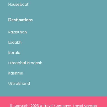
Houseboat
Destinations
Rajasthan
Ladakh
Kerala
Himachal Pradesh
Kashmir
Uttrakhand
© Copyright 2026
A Travel Company
.
Travel Monster