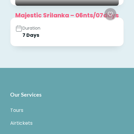
Majestic Srilanka – 06nts/07days
Duration
7 Days
Our Services
Tours
Airtickets