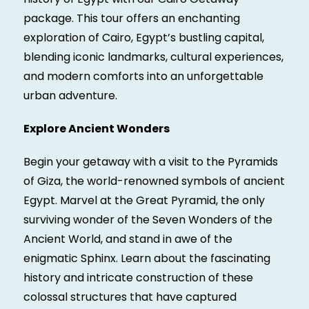
package. This tour offers an enchanting
exploration of Cairo, Egypt’s bustling capital,
blending iconic landmarks, cultural experiences,
and modern comforts into an unforgettable
urban adventure.
Explore Ancient Wonders
Begin your getaway with a visit to the Pyramids
of Giza, the world-renowned symbols of ancient
Egypt. Marvel at the Great Pyramid, the only
surviving wonder of the Seven Wonders of the
Ancient World, and stand in awe of the
enigmatic Sphinx. Learn about the fascinating
history and intricate construction of these
colossal structures that have captured