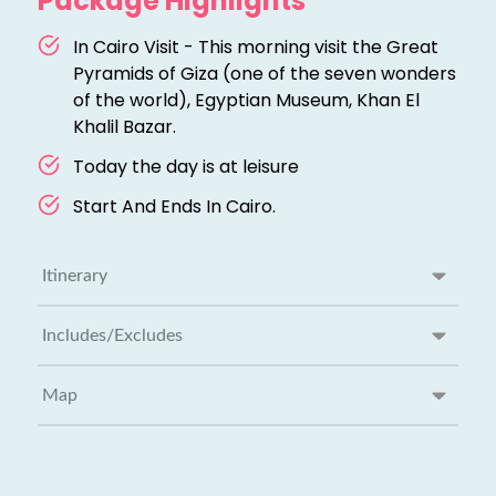
Package Highlights
In Cairo Visit - This morning visit the Great
Pyramids of Giza (one of the seven wonders
of the world), Egyptian Museum, Khan El
Khalil Bazar.
Today the day is at leisure
Start And Ends In Cairo.
Itinerary
Includes/Excludes
Map