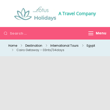
A Travel Company
Menu
Home
Destination
International Tours
Egypt
Cairo Getaway – 03nts/04days