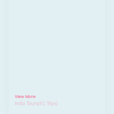
View More
India Tours
(41 Trips)