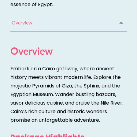
essence of Egypt.
Overview
Overview
Embark on a Cairo getaway, where ancient
history meets vibrant modern life. Explore the
majestic Pyramids of Giza, the Sphinx, and the
Egyptian Museum. Wander bustling bazaars,
savor delicious cuisine, and cruise the Nile River.
Cairo’s rich culture and historic wonders
promise an unforgettable adventure.