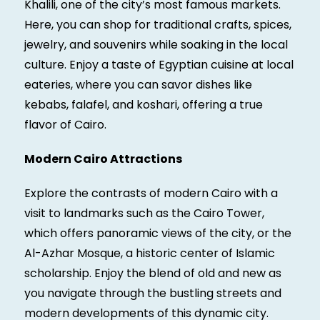
Khalili, one of the city’s most famous markets.
Here, you can shop for traditional crafts, spices,
jewelry, and souvenirs while soaking in the local
culture. Enjoy a taste of Egyptian cuisine at local
eateries, where you can savor dishes like
kebabs, falafel, and koshari, offering a true
flavor of Cairo.
Modern Cairo Attractions
Explore the contrasts of modern Cairo with a
visit to landmarks such as the Cairo Tower,
which offers panoramic views of the city, or the
Al-Azhar Mosque, a historic center of Islamic
scholarship. Enjoy the blend of old and new as
you navigate through the bustling streets and
modern developments of this dynamic city.