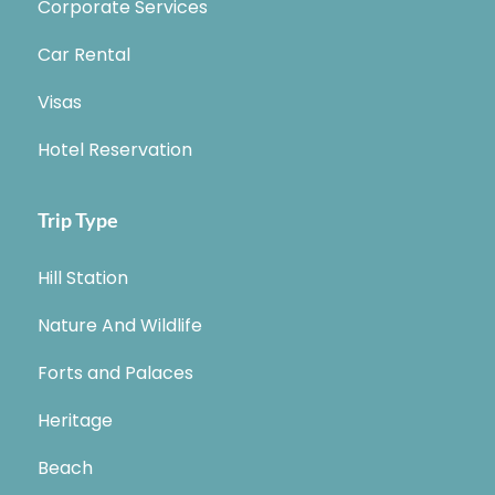
Corporate Services
Car Rental
Visas
Hotel Reservation
Trip Type
Hill Station
Nature And Wildlife
Forts and Palaces
Heritage
Beach