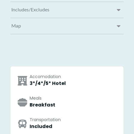
Includes/Excludes
Map
Accomodation
3*/4*/5* Hotel
Meals
Breakfast
Transportation
Included