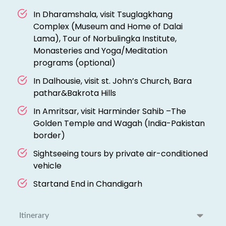
In Dharamshala, visit Tsuglagkhang
Complex (Museum and Home of Dalai
Lama), Tour of Norbulingka Institute,
Monasteries and Yoga/Meditation
programs (optional)
In Dalhousie, visit st. John’s Church, Bara
pathar&Bakrota Hills
In Amritsar, visit Harminder Sahib –The
Golden Temple and Wagah (India-Pakistan
border)
Sightseeing tours by private air-conditioned
vehicle
Startand End in Chandigarh
Itinerary