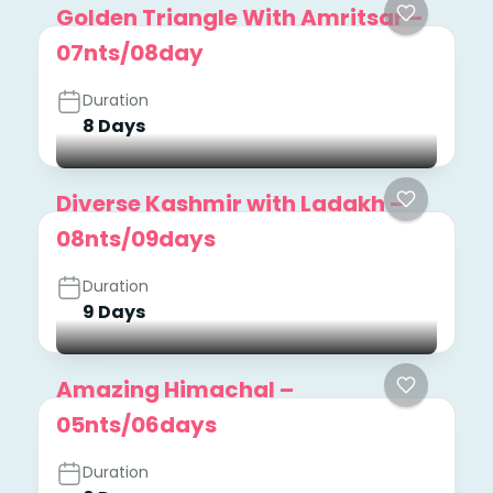
Golden Triangle With Amritsar –
07nts/08day
Duration
8 Days
Diverse Kashmir with Ladakh –
08nts/09days
Duration
9 Days
Amazing Himachal –
05nts/06days
Duration