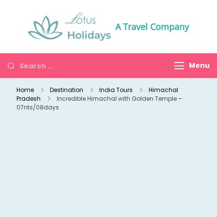
A Travel Company
Menu
Home
Destination
India Tours
Himachal
Pradesh
Incredible Himachal with Golden Temple –
07nts/08days