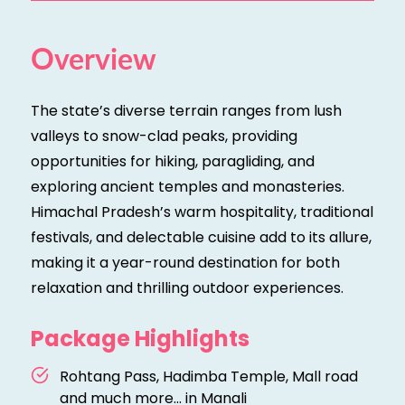
Overview
The state’s diverse terrain ranges from lush
valleys to snow-clad peaks, providing
opportunities for hiking, paragliding, and
exploring ancient temples and monasteries.
Himachal Pradesh’s warm hospitality, traditional
festivals, and delectable cuisine add to its allure,
making it a year-round destination for both
relaxation and thrilling outdoor experiences.
Package Highlights
Rohtang Pass, Hadimba Temple, Mall road
and much more... in Manali