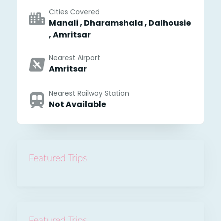
Cities Covered
Manali , Dharamshala , Dalhousie
, Amritsar
Nearest Airport
Amritsar
Nearest Railway Station
Not Available
Featured Trips
Featured Trips