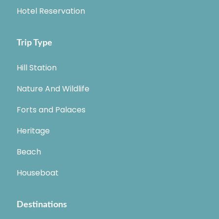
Hotel Reservation
Trip Type
Hill Station
Nature And Wildlife
Forts and Palaces
Heritage
Beach
Houseboat
Destinations