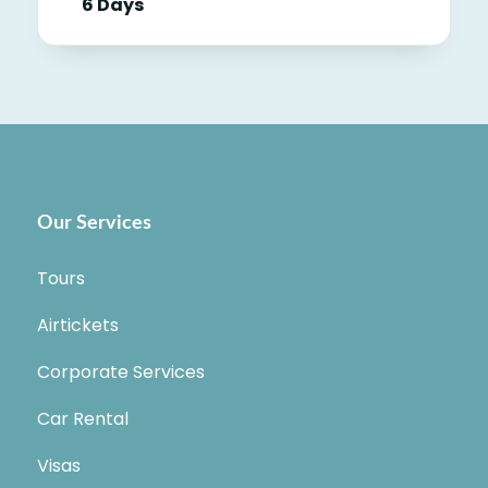
6 Days
Our Services
Tours
Airtickets
Corporate Services
Car Rental
Visas