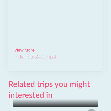
View More
India Tours
(41 Trips)
Related trips you might
interested in