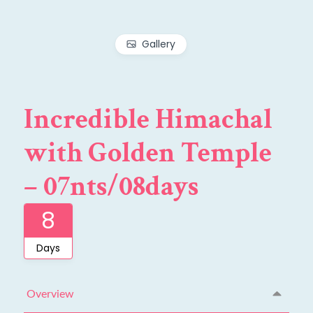
Gallery
Incredible Himachal
with Golden Temple
– 07nts/08days
8
Days
Overview