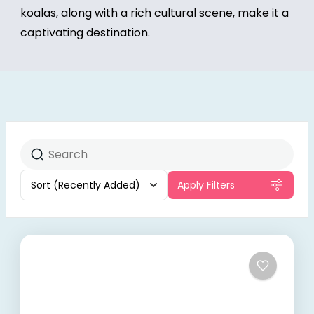
koalas, along with a rich cultural scene, make it a
captivating destination.
Sort
(Recently Added)
Apply Filters