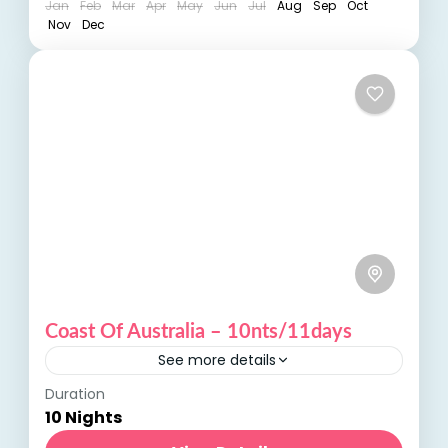
Jan
Feb
Mar
Apr
May
Jun
Jul
Aug
Sep
Oct
Nov
Dec
Coast Of Australia – 10nts/11days
See more details
Duration
Coast of Australia: Discover the Scenic
10 Nights
Beauty and Coastal Charms Embark on an