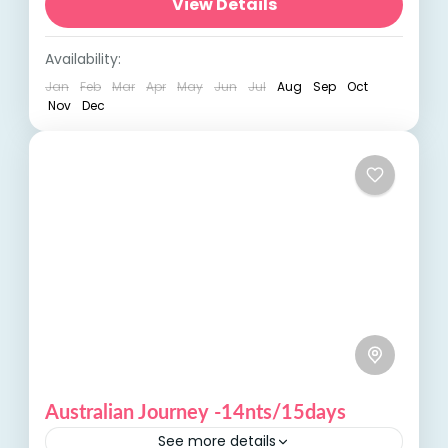
unforgettable adventure with our Coast of
View Details
Australia tour, designed to showcase the...
Australia
,
International Tours
Availability:
Jan
Feb
Mar
Apr
May
Jun
Jul
Aug
Sep
Oct
Nov
Dec
Australian Journey -14nts/15days
See more details