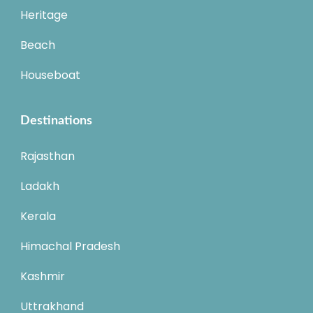
Heritage
Beach
Houseboat
Destinations
Rajasthan
Ladakh
Kerala
Himachal Pradesh
Kashmir
Uttrakhand