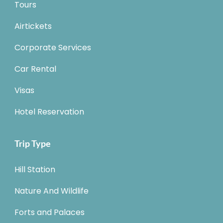
Tours
Airtickets
Corporate Services
Car Rental
Visas
Hotel Reservation
Trip Type
Hill Station
Nature And Wildlife
Forts and Palaces