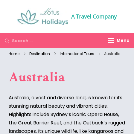
A Travel Company
Menu
Home
Destination
International Tours
Australia
Australia
Australia, a vast and diverse land, is known for its
stunning natural beauty and vibrant cities.
Highlights include Sydney’s iconic Opera House,
the Great Barrier Reef, and the Outback’s rugged
landscapes. Its unique wildlife, like kangaroos and