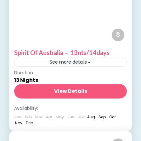
Spirit Of Australia – 13nts/14days
See more details
Duration
Spirit of Australia: Discover the Land Down
13 Nights
Under Embark on an unforgettable journey
with our Spirit of Australia tour, an
View Details
adventure that showcases the diverse...
Australia
,
International Tours
Availability:
Jan
Feb
Mar
Apr
May
Jun
Jul
Aug
Sep
Oct
Nov
Dec