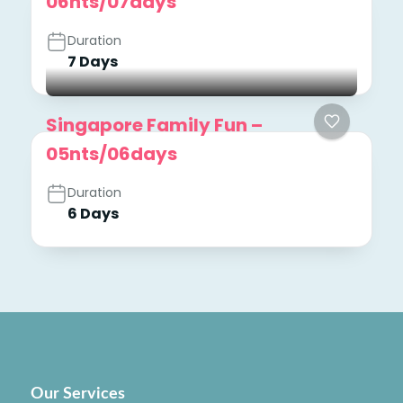
06nts/07days
Duration
7 Days
Singapore Family Fun –
05nts/06days
Duration
6 Days
Our Services