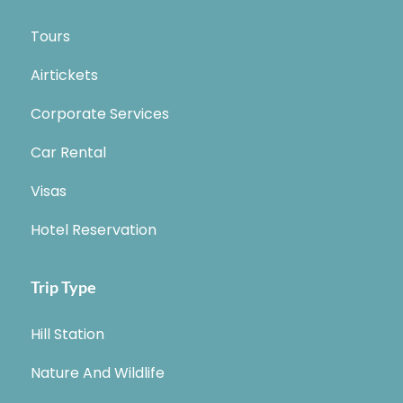
Tours
Airtickets
Corporate Services
Car Rental
Visas
Hotel Reservation
Trip Type
Hill Station
Nature And Wildlife