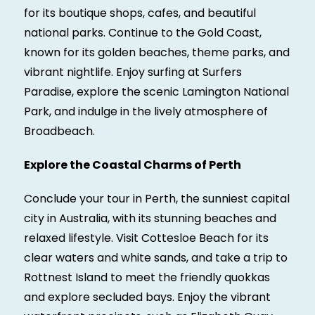
for its boutique shops, cafes, and beautiful
national parks. Continue to the Gold Coast,
known for its golden beaches, theme parks, and
vibrant nightlife. Enjoy surfing at Surfers
Paradise, explore the scenic Lamington National
Park, and indulge in the lively atmosphere of
Broadbeach.
Explore the Coastal Charms of Perth
Conclude your tour in Perth, the sunniest capital
city in Australia, with its stunning beaches and
relaxed lifestyle. Visit Cottesloe Beach for its
clear waters and white sands, and take a trip to
Rottnest Island to meet the friendly quokkas
and explore secluded bays. Enjoy the vibrant