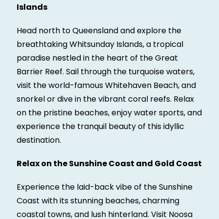
Islands
Head north to Queensland and explore the
breathtaking Whitsunday Islands, a tropical
paradise nestled in the heart of the Great
Barrier Reef. Sail through the turquoise waters,
visit the world-famous Whitehaven Beach, and
snorkel or dive in the vibrant coral reefs. Relax
on the pristine beaches, enjoy water sports, and
experience the tranquil beauty of this idyllic
destination.
Relax on the Sunshine Coast and Gold Coast
Experience the laid-back vibe of the Sunshine
Coast with its stunning beaches, charming
coastal towns, and lush hinterland. Visit Noosa