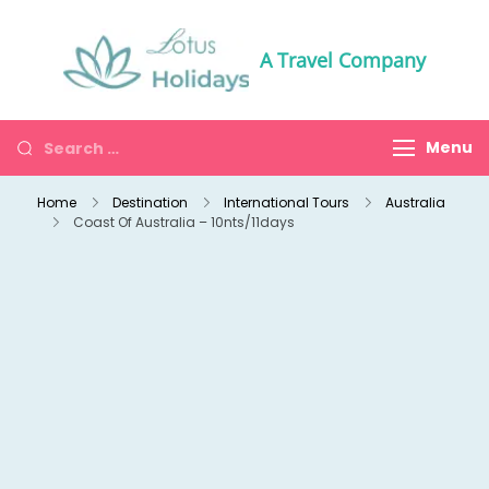
A Travel Company
Menu
Home
Destination
International Tours
Australia
Coast Of Australia – 10nts/11days