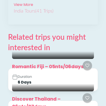
View More
India Tours
(41 Trips)
Related trips you might
interested in
Romantic Fiji – 05nts/06days
Duration
6 Days
Discover Thailand –