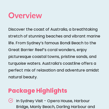
Overview
Discover the coast of Australia, a breathtaking
stretch of stunning beaches and vibrant marine
life. From Sydney’s famous Bondi Beach to the
Great Barrier Reef’s coral wonders, enjoy
picturesque coastal towns, pristine sands, and
turquoise waters. Australia’s coastline offers a
perfect mix of relaxation and adventure amidst
natural beauty.
Package Highlights
In Sydney Visit - Opera House, Harbour
Bridge, Manly Beach, Darling Harbour and