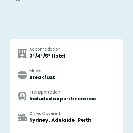
Accomodation
3*/4*/5* Hotel
Meals
Breakfast
Transportation
Included as per itineraries
Cities Covered
Sydney , Adelaide , Perth