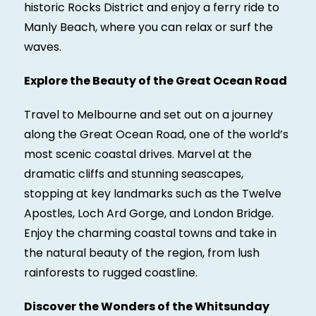
historic Rocks District and enjoy a ferry ride to
Manly Beach, where you can relax or surf the
waves.
Explore the Beauty of the Great Ocean Road
Travel to Melbourne and set out on a journey
along the Great Ocean Road, one of the world’s
most scenic coastal drives. Marvel at the
dramatic cliffs and stunning seascapes,
stopping at key landmarks such as the Twelve
Apostles, Loch Ard Gorge, and London Bridge.
Enjoy the charming coastal towns and take in
the natural beauty of the region, from lush
rainforests to rugged coastline.
Discover the Wonders of the Whitsunday