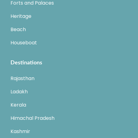
Forts and Palaces
Heritage
Beach
Houseboat
Destinations
Rajasthan
Ladakh
Kerala
Himachal Pradesh
Kashmir