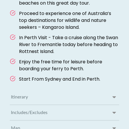
beaches on this great day tour.
Proceed to experience one of Australia’s
top destinations for wildlife and nature
seekers – Kangaroo Island.
In Perth Visit - Take a cruise along the Swan
River to Fremantle today before heading to
Rottnest Island.
Enjoy the free time for leisure before
boarding your ferry to Perth.
Start From Sydney and End in Perth.
Itinerary
Includes/Excludes
Map