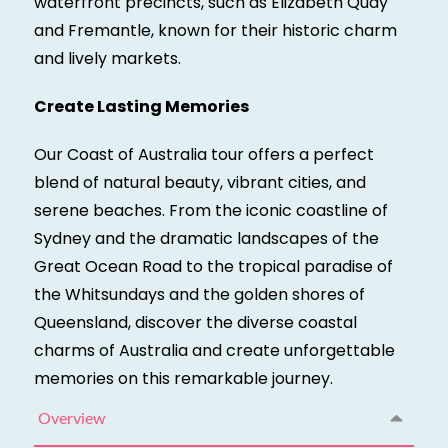
waterfront precincts, such as Elizabeth Quay
and Fremantle, known for their historic charm
and lively markets.
Create Lasting Memories
Our Coast of Australia tour offers a perfect
blend of natural beauty, vibrant cities, and
serene beaches. From the iconic coastline of
Sydney and the dramatic landscapes of the
Great Ocean Road to the tropical paradise of
the Whitsundays and the golden shores of
Queensland, discover the diverse coastal
charms of Australia and create unforgettable
memories on this remarkable journey.
Overview