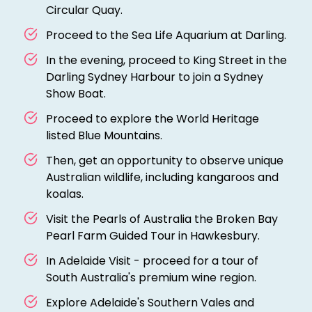
Circular Quay.
Proceed to the Sea Life Aquarium at Darling.
In the evening, proceed to King Street in the
Darling Sydney Harbour to join a Sydney
Show Boat.
Proceed to explore the World Heritage
listed Blue Mountains.
Then, get an opportunity to observe unique
Australian wildlife, including kangaroos and
koalas.
Visit the Pearls of Australia the Broken Bay
Pearl Farm Guided Tour in Hawkesbury.
In Adelaide Visit - proceed for a tour of
South Australia's premium wine region.
Explore Adelaide's Southern Vales and