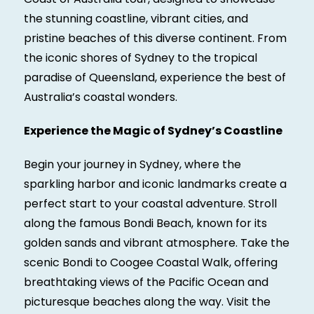
the stunning coastline, vibrant cities, and
pristine beaches of this diverse continent. From
the iconic shores of Sydney to the tropical
paradise of Queensland, experience the best of
Australia’s coastal wonders.
Experience the Magic of Sydney’s Coastline
Begin your journey in Sydney, where the
sparkling harbor and iconic landmarks create a
perfect start to your coastal adventure. Stroll
along the famous Bondi Beach, known for its
golden sands and vibrant atmosphere. Take the
scenic Bondi to Coogee Coastal Walk, offering
breathtaking views of the Pacific Ocean and
picturesque beaches along the way. Visit the