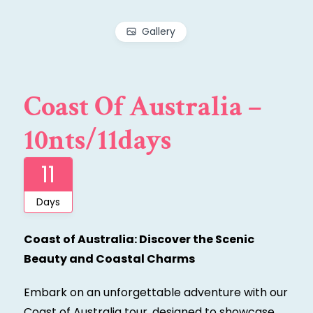
Gallery
Coast Of Australia –
10nts/11days
11
Days
Coast of Australia: Discover the Scenic
Beauty and Coastal Charms
Embark on an unforgettable adventure with our
Coast of Australia tour, designed to showcase