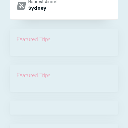
Nearest Airport
Sydney
Featured Trips
Featured Trips