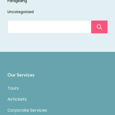
Paragliding
Uncategorized
Our Services
Tours
Airtickets
Corporate Services