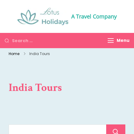
A Travel Company
Menu
Home
India Tours
India Tours