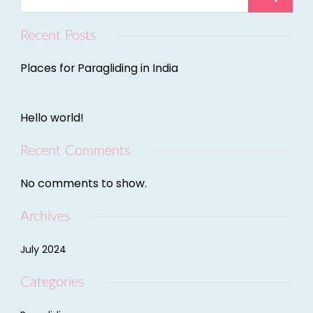
Recent Posts
Places for Paragliding in India
Hello world!
Recent Comments
No comments to show.
Archives
July 2024
Categories