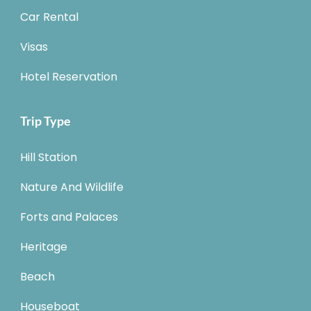
Car Rental
Visas
Hotel Reservation
Trip Type
Hill Station
Nature And Wildlife
Forts and Palaces
Heritage
Beach
Houseboat