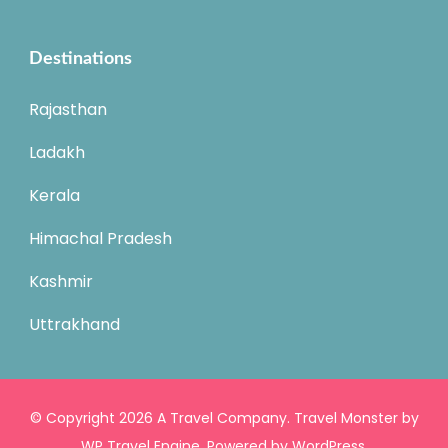
Destinations
Rajasthan
Ladakh
Kerala
Himachal Pradesh
Kashmir
Uttrakhand
© Copyright 2026
A Travel Company
.
Travel Monster by
WP Travel Engine.
Powered by
WordPress
.