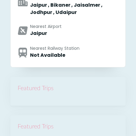
Jaipur , Bikaner , Jaisalmer ,
Jodhpur , Udaipur
Nearest Airport
Jaipur
Nearest Railway Station
Not Available
Featured Trips
Featured Trips