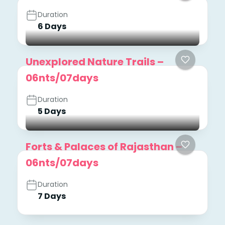
Duration
6 Days
Unexplored Nature Trails –
06nts/07days
Duration
5 Days
Forts & Palaces of Rajasthan –
06nts/07days
Duration
7 Days