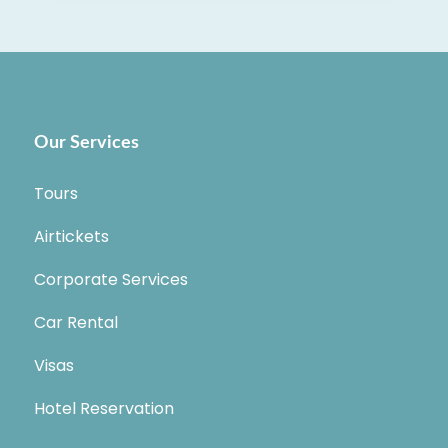
Our Services
Tours
Airtickets
Corporate Services
Car Rental
Visas
Hotel Reservation