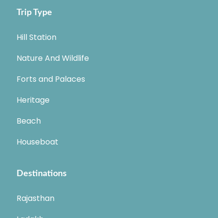
Trip Type
Hill Station
Nature And Wildlife
Forts and Palaces
Heritage
Beach
Houseboat
Destinations
Rajasthan