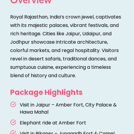
Overview
Royal Rajasthan, India’s crown jewel, captivates
with its majestic palaces, vibrant festivals, and
rich heritage. Cities like Jaipur, Udaipur, and
Jodhpur showcase intricate architecture,
colorful markets, and regal hospitality. Visitors
revel in desert safaris, traditional dances, and
sumptuous cuisine, experiencing a timeless
blend of history and culture.
Package Highlights
Visit in Jaipur – Amber Fort, City Palace &
Hawa Mahal
Elephant ride at Amber Fort
Visit in Bikaner – Junagadh Fort & Camel