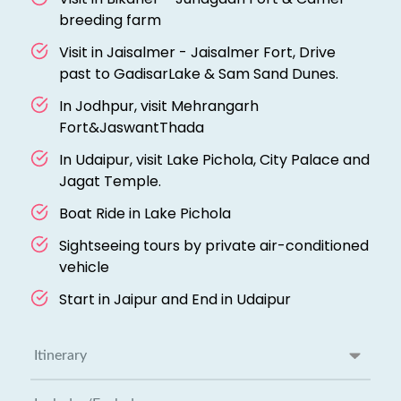
breeding farm
Visit in Jaisalmer - Jaisalmer Fort, Drive
past to GadisarLake & Sam Sand Dunes.
In Jodhpur, visit Mehrangarh
Fort&JaswantThada
In Udaipur, visit Lake Pichola, City Palace and
Jagat Temple.
Boat Ride in Lake Pichola
Sightseeing tours by private air-conditioned
vehicle
Start in Jaipur and End in Udaipur
Itinerary