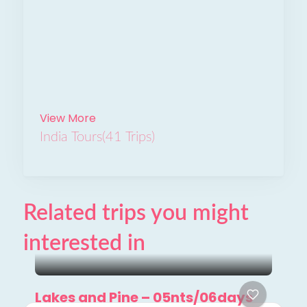
View More
India Tours
(41 Trips)
Related trips you might
interested in
Lakes and Pine – 05nts/06days