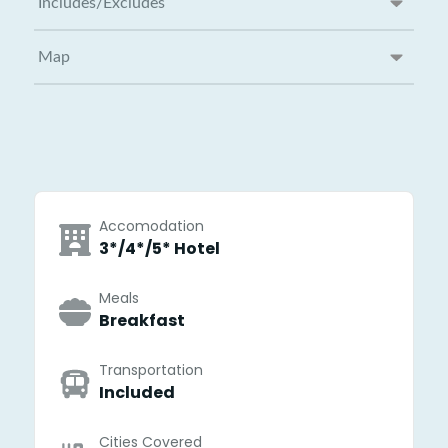
Includes/Excludes
Map
Accomodation
3*/4*/5* Hotel
Meals
Breakfast
Transportation
Included
Cities Covered