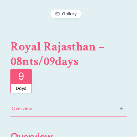
Gallery
Royal Rajasthan –
08nts/09days
9
Days
Overview