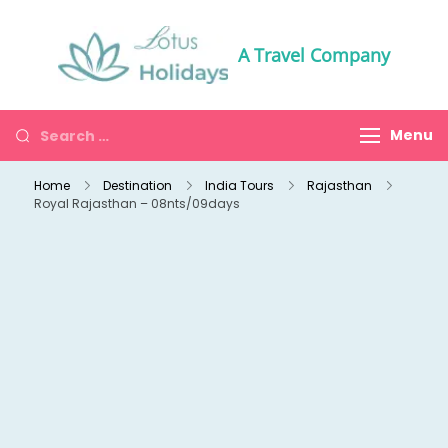
A Travel Company
Menu
Home
Destination
India Tours
Rajasthan
Royal Rajasthan – 08nts/09days